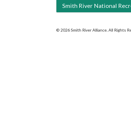
Smith River National Recr
© 2026 Smith River Alliance. All Rights 