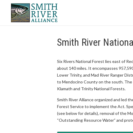
Smith River Nationa
Six Rivers National Forest lies east of 
about 140 miles. It encompasses 957,590
Lower Trinity, and Mad River Ranger Dist
to Mendocino County on the south. The Si
Klamath and Trinity National Forests.
Smith River Alliance organized and led t
Forest Service to implement the Act. Spe
(see below for details), removal of the 
“Outstanding Resource Water” and prote