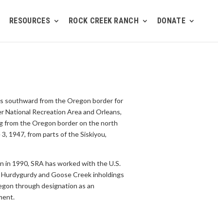
RESOURCES
ROCK CREEK RANCH
DONATE
hes southward from the Oregon border for
er National Recreation Area and Orleans,
ing from the Oregon border on the north
, 1947, from parts of the Siskiyou,
on in 1990, SRA has worked with the U.S.
the Hurdygurdy and Goose Creek inholdings
regon through designation as an
ment.