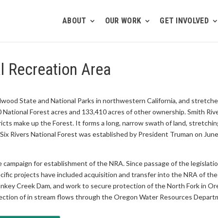
ABOUT
OUR WORK
GET INVOLVED
l Recreation Area
Redwood State and National Parks in northwestern California, and stretc
 National Forest acres and 133,410 acres of other ownership. Smith Riv
ricts make up the Forest. It forms a long, narrow swath of land, stretch
x Rivers National Forest was established by President Truman on June 3
he campaign for establishment of the NRA. Since passage of the legislati
cific projects have included acquisition and transfer into the NRA of 
Monkey Creek Dam, and work to secure protection of the North Fork in O
ction of in stream flows through the Oregon Water Resources Depart