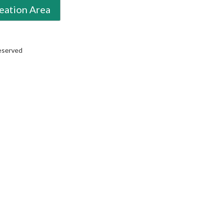
eation Area
Reserved