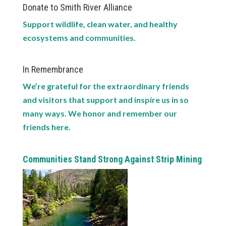
Donate to Smith River Alliance
Support wildlife, clean water, and healthy
ecosystems and communities.
In Remembrance
We’re grateful for the extraordinary friends
and visitors that support and inspire us in so
many ways. We honor and remember our
friends here.
Communities Stand Strong Against Strip Mining