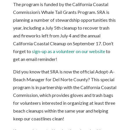
The program is funded by the California Coastal
Commission’s Whale Tail Grants Program. SRA is
planning a number of stewardship opportunities this
year, including a July 5th cleanup to recover trash
and fireworks left from July 4 and the annual
California Coastal Cleanup on September 17. Don’t
forget to
sign-up as a volunteer on our website
to
get an email reminder!
Did you know that SRA is now the official Adopt-A-
Beach Manager for Del Norte County? This special
program is in partnership with the California Coastal
Commission, which provides gloves and trash bags
for volunteers interested in organizing at least three
beach cleanups within the same year and helping
keep our coastlines clean!