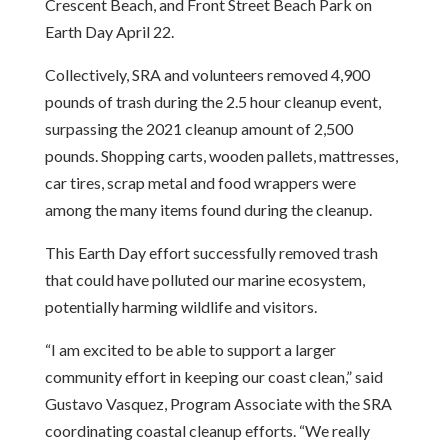
Crescent Beach, and Front Street Beach Park on
Earth Day April 22.
Collectively, SRA and volunteers removed 4,900
pounds of trash during the 2.5 hour cleanup event,
surpassing the 2021 cleanup amount of 2,500
pounds. Shopping carts, wooden pallets, mattresses,
car tires, scrap metal and food wrappers were
among the many items found during the cleanup.
This Earth Day effort successfully removed trash
that could have polluted our marine ecosystem,
potentially harming wildlife and visitors.
“I am excited to be able to support a larger
community effort in keeping our coast clean,” said
Gustavo Vasquez, Program Associate with the SRA
coordinating coastal cleanup efforts. “We really