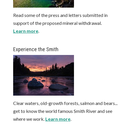
Read some of the press and letters submitted in
support of the proposed mineral withdrawal.
Learn more
.
Experience the Smith
Clear waters, old-growth forests, salmon and bears...
get to know the world famous Smith River and see
where we work.
Learn more
.