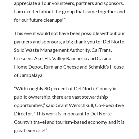
appreciate all our volunteers, partners and sponsors.
I am excited about the group that came together and
for our future cleanups!”
This event would not have been possible without our
partners and sponsors, a big thank you to: Del Norte
Solid Waste Management Authority, CalTrans,
Crescent Ace, Elk Valley Rancheria and Casino,
Home Depot, Rumiano Cheese and Schmidt’s House
of Jambalaya.
“With roughly 80 percent of Del Norte County in
public ownership, there are vast stewardship
opportunities,” said Grant Werschkull, Co-Executive
Director. “This work is important to Del Norte
County’s travel and tourism-based economy and it is
great exercise!”