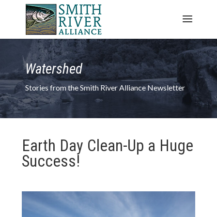
Watershed
Stories from the Smith River Alliance Newsletter
Earth Day Clean-Up a Huge
Success!