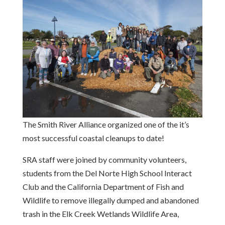
The Smith River Alliance organized one of the it’s
most successful coastal cleanups to date!
SRA staff were joined by community volunteers,
students from the Del Norte High School Interact
Club and the California Department of Fish and
Wildlife to remove illegally dumped and abandoned
trash in the Elk Creek Wetlands Wildlife Area,