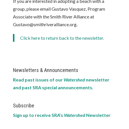
If you are interested in adopting a beach with a
group, please email Gustavo Vasquez, Program
Associate with the Smith River Alliance at
Gustavo@smithriveralliance.org.
Click here to return back to the newsletter.
Newsletters & Announcements
Read past issues of our
Watershed
newsletter
and past SRA special announcements.
Subscribe
Sign up to receive SRA’s
Watershed
Newsletter