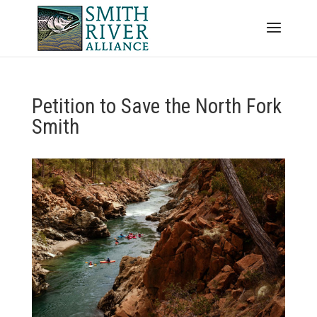
Petition to Save the North Fork
Smith