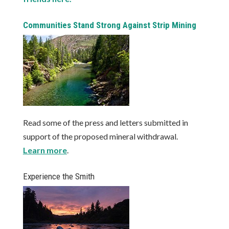
Communities Stand Strong Against Strip Mining
Read some of the press and letters submitted in
support of the proposed mineral withdrawal.
Learn more
.
Experience the Smith