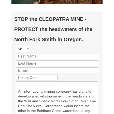
STOP the CLEOPATRA MINE -
PROTECT the headwaters of the
North Fork Smith in Oregon.
An international mining company has plans to
develop a nickel strip mine in the headwaters of
the Wild and Scenic North Fork Smith River. The
Red Flat Nickel Corporation would locate the
mine in the Baldface Creek watershed, a key