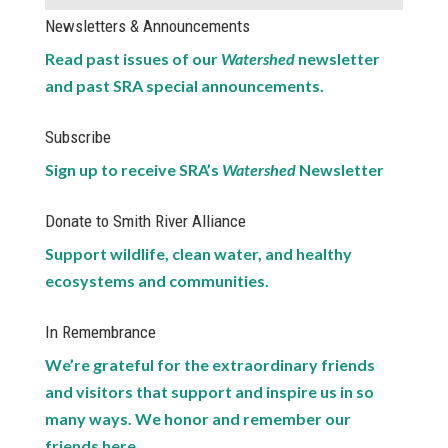
Newsletters & Announcements
Read past issues of our
Watershed
newsletter
and past SRA special announcements.
Subscribe
Sign up to receive SRA’s
Watershed
Newsletter
Donate to Smith River Alliance
Support wildlife, clean water, and healthy
ecosystems and communities.
In Remembrance
We’re grateful for the extraordinary friends
and visitors that support and inspire us in so
many ways. We honor and remember our
friends here.