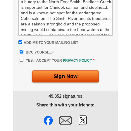
tributary to the North Fork Smith. Baldface Creek
is important for Chinook salmon and steelhead,
and is a known hot spot for the endangered
Coho salmon. The Smith River and its tributaries
are a salmon stronghold and the proposed
mining would contaminate the headwaters of the
Smith River --- polluting protected areas and the
water supply for communities downstream.
ADD ME TO YOUR MAILING LIST
BCC YOURSELF
We oppose strip mining – it’s bad for the Smith,
its people, and the fish.
YES, I ACCEPT YOUR
PRIVACY POLICY
*
%%your Signature%%
Sign Now
49,352
signatures
Share this with your friends: